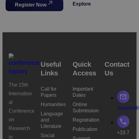
Explore
Register Now
Useful
Quick
Contact
Links
Access
Us
The 15th
Call for
Important
Internation
Papers
Dates
al
Humanities
Online
support@i
Submission
Conference
Language
on
and
Registration
Literature
Research
Publication
+33 7
Social
in
Support