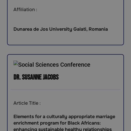
Affiliation :
Dunarea de Jos University Galati, Romania
Dr. Susanne Jacobs
Article Title :
Elements for a culturally appropriate marriage
enrichment program for Black Africans:
enhancing sustainable healthy relationships