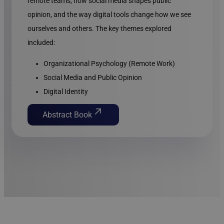
remote teams, how social media shapes public
opinion, and the way digital tools change how we see
ourselves and others. The key themes explored
included:
Organizational Psychology (Remote Work)
Social Media and Public Opinion
Digital Identity
Abstract Book