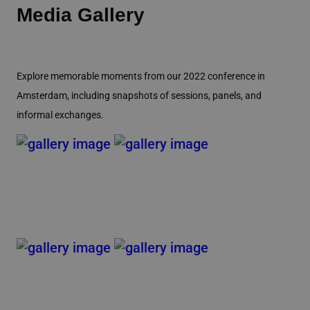
Media Gallery
Explore memorable moments from our 2022 conference in
Amsterdam, including snapshots of sessions, panels, and
informal exchanges.