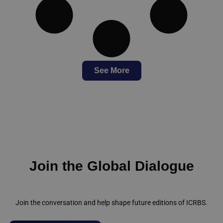
See More
Join the Global Dialogue
Join the conversation and help shape future editions of ICRBS.