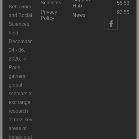
Sciences
55 53
Hub
Behavioral
Privacy
93 55
News
and Social
Policy
Sciences,
held
December
04 - 06,
2026, in
Paris,
gathers
global
scholars to
exchange
research
across key
areas of
behavioral