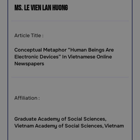
Ms. Le Vien Lan Huong
Article Title :
Conceptual Metaphor “Human Beings Are
Electronic Devices” In Vietnamese Online
Newspapers
Affiliation :
Graduate Academy of Social Sciences,
Vietnam Academy of Social Sciences, Vietnam