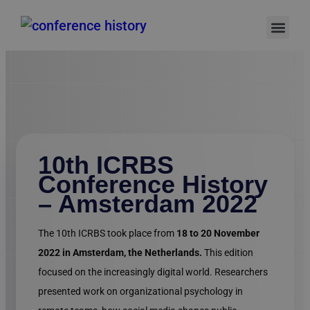
Authors Gu
Online S
Invitation Letter
Support Hub
10th ICRBS
Conference History
– Amsterdam 2022
The 10th ICRBS took place from
18 to 20 November
2022 in Amsterdam, the Netherlands.
This edition
focused on the increasingly digital world. Researchers
presented work on organizational psychology in