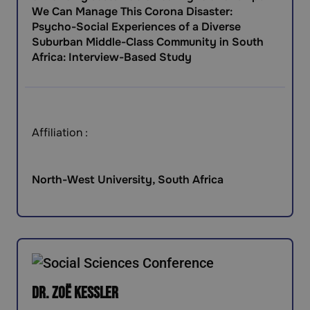
We Can Manage This Corona Disaster:
Psycho-Social Experiences of a Diverse
Suburban Middle-Class Community in South
Africa: Interview-Based Study
Affiliation :
North-West University, South Africa
Dr. Zoë Kessler