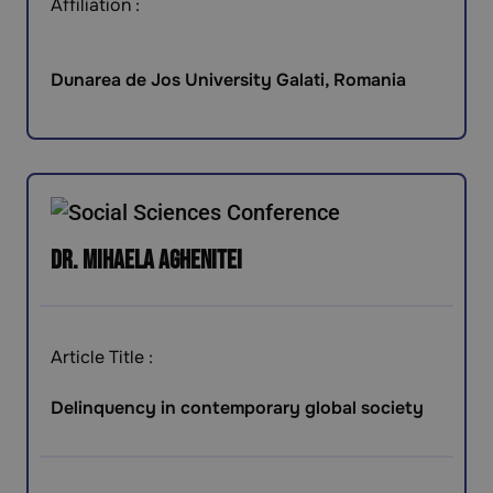
Affiliation :
Dunarea de Jos University Galati, Romania
Dr. Mihaela Aghenitei
Article Title :
Delinquency in contemporary global society