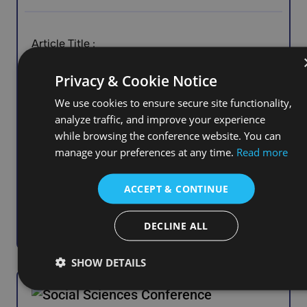
Article Title :
Working Together to Create Meaning: Co-
Privacy & Cookie Notice
Research with Care Leavers in Eastern Europe
We use cookies to ensure secure site functionality,
analyze traffic, and improve your experience
while browsing the conference website. You can
manage your preferences at any time.
Read more
Affiliation :
ACCEPT & CONTINUE
Salem State University, United States
DECLINE ALL
SHOW DETAILS