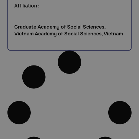
Affiliation :
Graduate Academy of Social Sciences,
Vietnam Academy of Social Sciences, Vietnam