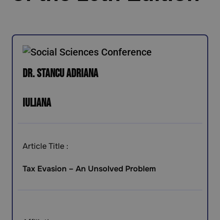
Dr. Stancu Adriana
Iuliana
Article Title :
Tax Evasion – An Unsolved Problem