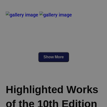
Show More
Highlighted Works
of the 10th Edition