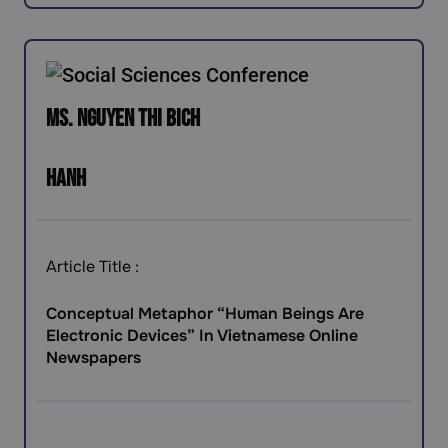
Ms. Nguyen Thi Bich
Hanh
Article Title :
Conceptual Metaphor “Human Beings Are
Electronic Devices” In Vietnamese Online
Newspapers