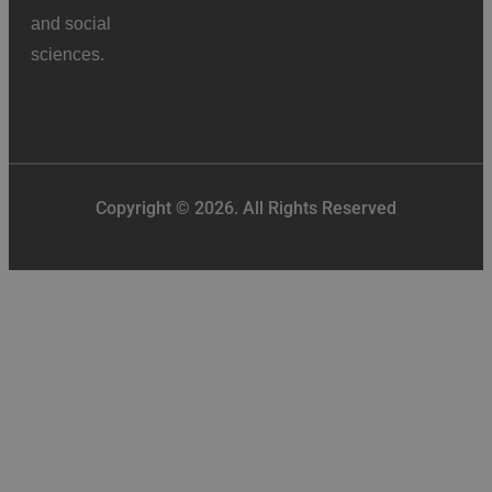
and social
sciences.
Copyright © 2026. All Rights Reserved